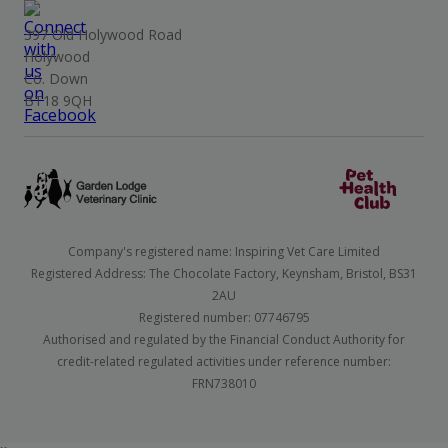
397 Old Holywood Road
Holywood
Co. Down
BT18 9QH
Company's registered name: Inspiring Vet Care Limited
Registered Address: The Chocolate Factory, Keynsham, Bristol, BS31
2AU
Registered number: 07746795
Authorised and regulated by the Financial Conduct Authority for
credit-related regulated activities under reference number:
FRN738010