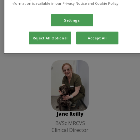
information is available in our Privacy Notice and Cookie Policy.
Practice
Manager
Director
Settings
Reject All Optional
Accept All
Clinical Director
Jane Reilly
BVSc MRCVS
Clinical
Director
Jane Reilly
BVSc MRCVS
Clinical Director