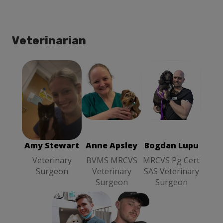
Veterinarian
Anne Apsley
Bogdan Lupu
Amy Stewart
BVMS
MRCVS Pg
Veterinary
MRCVS
Cert SAS
Surgeon
Veterinary
Veterinary
Surgeon
Surgeon
Amy Stewart
Anne Apsley
Bogdan Lupu
Veterinary
BVMS MRCVS
MRCVS Pg Cert
Surgeon
Veterinary
SAS Veterinary
Surgeon
Surgeon