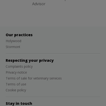
Advisor
Our practices
Holywood
Stormont
Respecting your privacy
Complaints policy
Privacy notice
Terms of sale for veterinary services
Terms of use
Cookie policy
Stay in touch