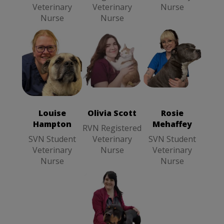
Veterinary
Veterinary
Nurse
Nurse
Nurse
Olivia Scott
Louise
Rosie
RVN
Hampton
SVN
Mehaffey
SVN
Registered
Student
Student
Veterinary
Veterinary
Veterinary
Nurse
Louise
Olivia Scott
Rosie
Nurse
Nurse
Hampton
Mehaffey
RVN Registered
SVN Student
Veterinary
SVN Student
Veterinary
Nurse
Veterinary
Nurse
Nurse