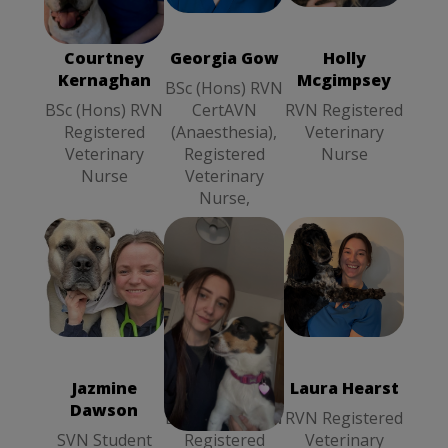
Kernaghan
BSc (Hons)
RVN
BSc (Hons)
RVN CertAVN
Registered
RVN
(Anaesthesia),
Veterinary
Registered
Courtney
Georgia Gow
Holly
Registered
Nurse
Veterinary
Kernaghan
Mcgimpsey
Veterinary
BSc (Hons) RVN
Nurse
Nurse,
BSc (Hons) RVN
CertAVN
RVN Registered
Registered
(Anaesthesia),
Veterinary
Veterinary
Registered
Nurse
Nurse
Veterinary
Nurse,
Laura Hearst
Kala Adams
Jazmine
RVN
BSc (Hons)
Dawson
SVN
Registered
RVN
Student
Veterinary
Registered
Veterinary
Nurse
Veterinary
Jazmine
Kala Adams
Laura Hearst
Nurse
Nurse
Dawson
BSc (Hons) RVN
RVN Registered
SVN Student
Registered
Veterinary