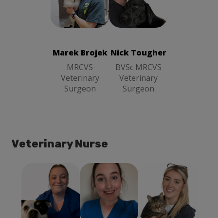
Marek Brojek
Nick Tougher
MRCVS
BVSc MRCVS
Veterinary
Veterinary
Surgeon
Surgeon
Marek Brojek
Nick Tougher
MRCVS
BVSc MRCVS
Veterinary
Veterinary
Surgeon
Surgeon
Veterinary Nurse
Holly
Courtney
Georgia Gow
Mcgimpsey