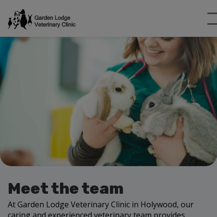
Meet the team
At Garden Lodge Veterinary Clinic in Holywood, our
caring and experienced veterinary team provides