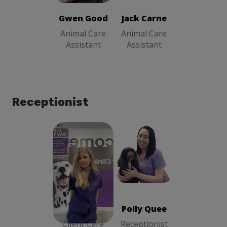
Gwen Good
Jack Carne
Animal Care
Animal Care
Assistant
Assistant
Receptionist
Polly Quee
Aimee Crowe
Receptionist
Client Care
Advisor
Aimee Crowe
Polly Quee
Client Care
Receptionist