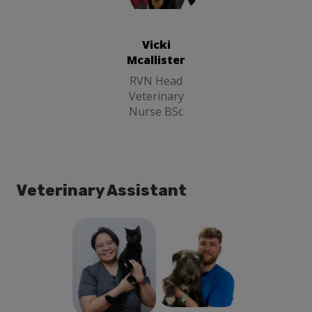
Vicki Mcallister
RVN Head
Veterinary
Nurse BSc
Vicki
Mcallister
RVN Head
Veterinary
Nurse BSc
Veterinary Assistant
Gwen Good
Jack Carne
Animal Care
Animal Care
Assistant
Assistant