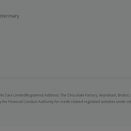
eterinary
et Care Limited
Registered Address: The Chocolate Factory, Keynsham, Bristol,
 the Financial Conduct Authority for credit-related regulated activities under