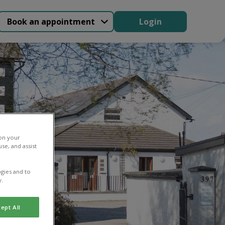
Book an appointment
Login
 on your
se, and assist
gies and to
y.
ept All