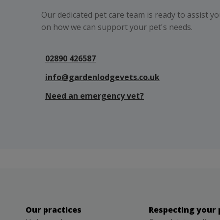
Our dedicated pet care team is ready to assist y
on how we can support your pet's needs.
02890 426587
info@gardenlodgevets.co.uk
Need an emergency vet?
Our practices
Respecting your 