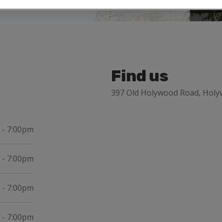
Find us
397 Old Holywood Road, Hol
 - 7:00pm
 - 7:00pm
 - 7:00pm
 - 7:00pm