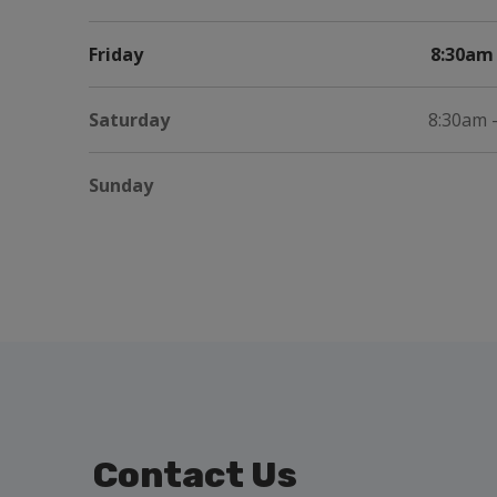
Friday
8:30am 
Saturday
8:30am 
Sunday
Contact Us