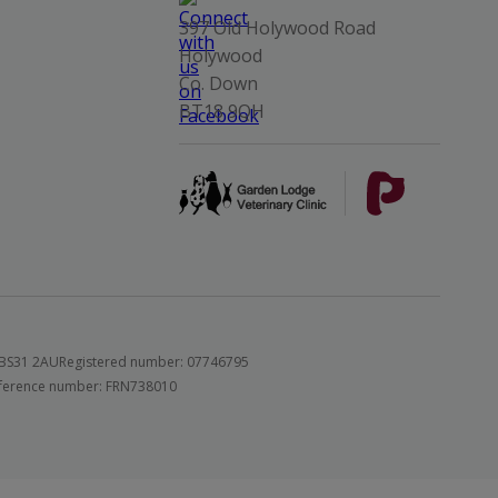
397 Old Holywood Road
Holywood
Co. Down
BT18 9QH
 BS31 2AU
Registered number: 07746795
 reference number: FRN738010