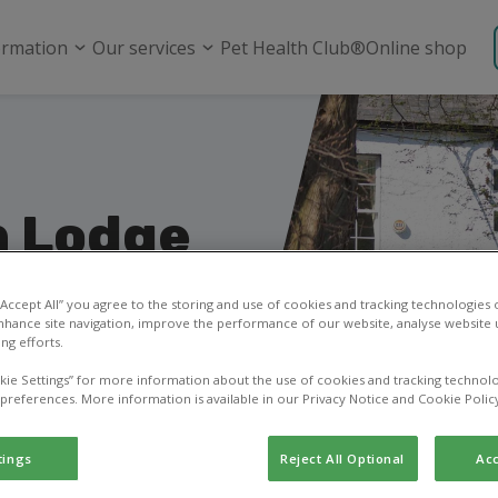
ormation
Our services
Pet Health Club®
Online shop
n Lodge
olywood
 “Accept All” you agree to the storing and use of cookies and tracking technologies
nhance site navigation, improve the performance of our website, analyse website u
ng efforts.
ask a question, or
kie Settings” for more information about the use of cookies and tracking technolo
 preferences. More information is available in our Privacy Notice and Cookie Polic
tings
Reject All Optional
Acc