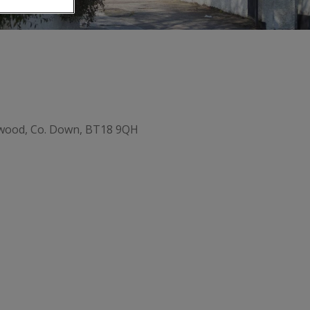
ywood, Co. Down, BT18 9QH