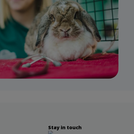
Stay in touch