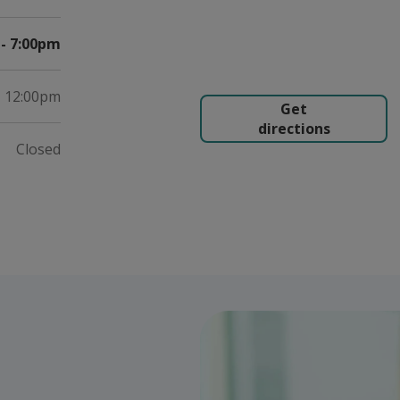
- 7:00pm
- 12:00pm
Get
directions
Closed