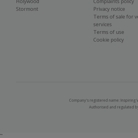
Holywood
Complaints policy
Stormont
Privacy notice
Terms of sale for v
services
Terms of use
Cookie policy
Company's registered name: Inspiring V
Authorised and regulated by
``