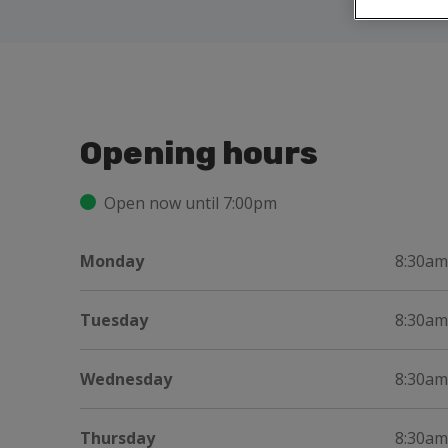
Opening hours
Open now until 7:00pm
Monday
8:30am
Tuesday
8:30am
Wednesday
8:30am
Thursday
8:30am