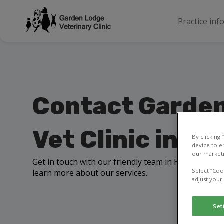
Practice inf
Contact Garde
Vet Clinic in H
By clicking
device to e
our marketi
Get in touch with our friendly team in Holywood to 
Select “Coo
learn more about our services.
adjust your
Set