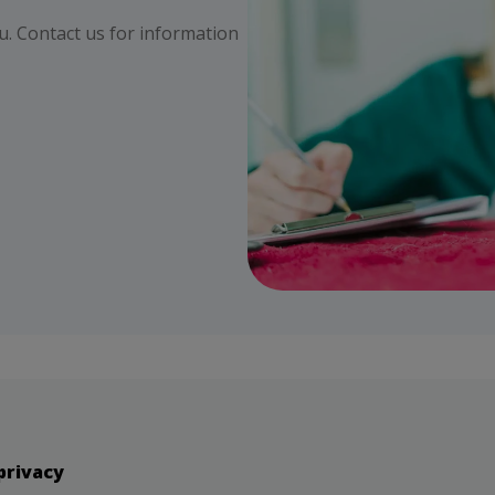
ou. Contact us for information
privacy