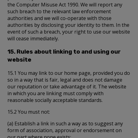
the Computer Misuse Act 1990. We will report any
such breach to the relevant law enforcement
authorities and we will co-operate with those
authorities by disclosing your identity to them. In the
event of such a breach, your right to use our website
will cease immediately.
15. Rules about linking to and using our
website
15.1 You may link to our home page, provided you do
so in a way that is fair, legal and does not damage
our reputation or take advantage of it. The website
in which you are linking must comply with
reasonable socially acceptable standards.
15.2 You must not:
(a) Establish a link in such a way as to suggest any
form of association, approval or endorsement on
our part where none exists;