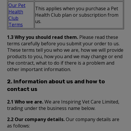
Our Pet
This applies when you purchase a Pet
Health
Health Club plan or subscription from
Club
us.
Terms
1.3 Why you should read them.
Please read these
terms carefully before you submit your order to us.
These terms tell you who we are, how we will provide
products to you, how you and we may change or end
the contract, what to do if there is a problem and
other important information.
2. Information about us and how to
contact us
2.1 Who we are.
We are Inspiring Vet Care Limited,
trading under the business name below.
2.2 Our company details.
Our company details are
as follows: