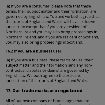
(a) If you are a consumer, please note that these
terms, their subject matter and their formation, are
governed by English law. You and we both agree that
the courts of England and Wales will have exclusive
jurisdiction except that if you are a resident of
Northern Ireland you may also bring proceedings in
Northern Ireland, and if you are resident of Scotland,
you may also bring proceedings in Scotland.
16.2 If you are a business user
(a) If you are a business, these terms of use, their
subject matter and their formation (and any non-
contractual disputes or claims) are governed by
English law. We both agree to the exclusive
jurisdiction of the courts of England and Wales.
17. Our trade marks are registered
All of our own company or brand logos that are