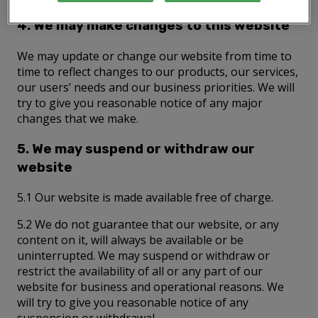
4. We may make changes to this website
We may update or change our website from time to
time to reflect changes to our products, our services,
our users’ needs and our business priorities. We will
try to give you reasonable notice of any major
changes that we make.
5. We may suspend or withdraw our
website
5.1 Our website is made available free of charge.
5.2 We do not guarantee that our website, or any
content on it, will always be available or be
uninterrupted. We may suspend or withdraw or
restrict the availability of all or any part of our
website for business and operational reasons. We
will try to give you reasonable notice of any