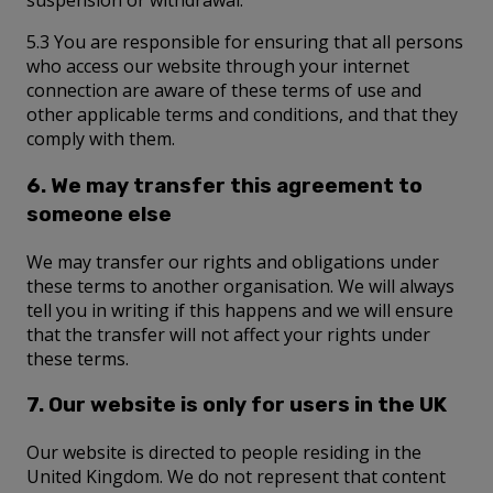
suspension or withdrawal.
5.3 You are responsible for ensuring that all persons
who access our website through your internet
connection are aware of these terms of use and
other applicable terms and conditions, and that they
comply with them.
6. We may transfer this agreement to
someone else
We may transfer our rights and obligations under
these terms to another organisation. We will always
tell you in writing if this happens and we will ensure
that the transfer will not affect your rights under
these terms.
7. Our website is only for users in the UK
Our website is directed to people residing in the
United Kingdom. We do not represent that content