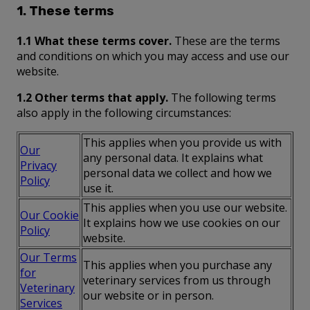
1. These terms
1.1 What these terms cover.
These are the terms
and conditions on which you may access and use our
website.
1.2 Other terms that apply.
The following terms
also apply in the following circumstances:
This applies when you provide us with
Our
any personal data. It explains what
Privacy
personal data we collect and how we
Policy
use it.
This applies when you use our website.
Our Cookie
It explains how we use cookies on our
Policy
website.
Our Terms
This applies when you purchase any
for
veterinary services from us through
Veterinary
our website or in person.
Services