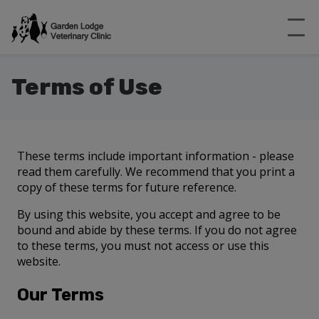
Terms of Use
These terms include important information - please
read them carefully. We recommend that you print a
copy of these terms for future reference.
By using this website, you accept and agree to be
bound and abide by these terms. If you do not agree
to these terms, you must not access or use this
website.
Our Terms