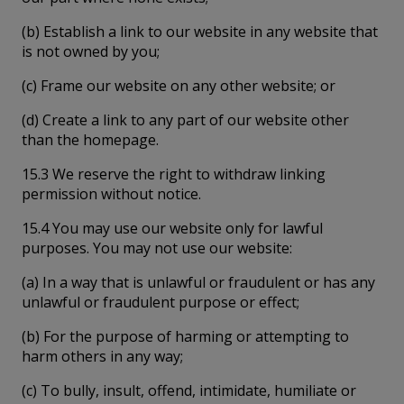
(b) Establish a link to our website in any website that
is not owned by you;
(c) Frame our website on any other website; or
(d) Create a link to any part of our website other
than the homepage.
15.3 We reserve the right to withdraw linking
permission without notice.
15.4 You may use our website only for lawful
purposes. You may not use our website:
(a) In a way that is unlawful or fraudulent or has any
unlawful or fraudulent purpose or effect;
(b) For the purpose of harming or attempting to
harm others in any way;
(c) To bully, insult, offend, intimidate, humiliate or