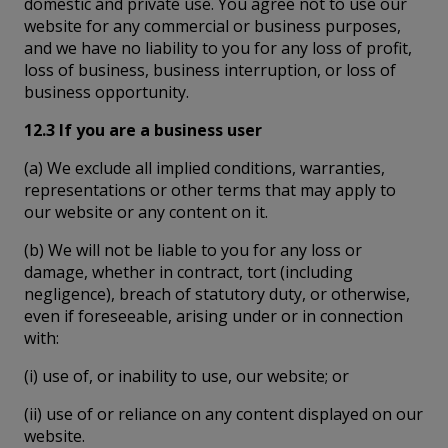
domestic and private use. You agree not to use our
website for any commercial or business purposes,
and we have no liability to you for any loss of profit,
loss of business, business interruption, or loss of
business opportunity.
12.3 If you are a business user
(a) We exclude all implied conditions, warranties,
representations or other terms that may apply to
our website or any content on it.
(b) We will not be liable to you for any loss or
damage, whether in contract, tort (including
negligence), breach of statutory duty, or otherwise,
even if foreseeable, arising under or in connection
with:
(i) use of, or inability to use, our website; or
(ii) use of or reliance on any content displayed on our
website.