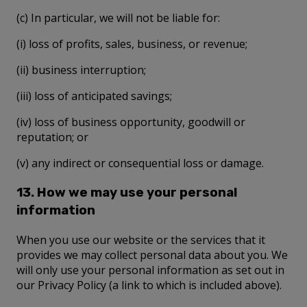
(c) In particular, we will not be liable for:
(i) loss of profits, sales, business, or revenue;
(ii) business interruption;
(iii) loss of anticipated savings;
(iv) loss of business opportunity, goodwill or
reputation; or
(v) any indirect or consequential loss or damage.
13. How we may use your personal
information
When you use our website or the services that it
provides we may collect personal data about you. We
will only use your personal information as set out in
our Privacy Policy (a link to which is included above).