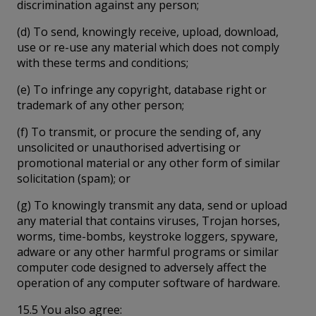
discrimination against any person;
(d) To send, knowingly receive, upload, download,
use or re-use any material which does not comply
with these terms and conditions;
(e) To infringe any copyright, database right or
trademark of any other person;
(f) To transmit, or procure the sending of, any
unsolicited or unauthorised advertising or
promotional material or any other form of similar
solicitation (spam); or
(g) To knowingly transmit any data, send or upload
any material that contains viruses, Trojan horses,
worms, time-bombs, keystroke loggers, spyware,
adware or any other harmful programs or similar
computer code designed to adversely affect the
operation of any computer software of hardware.
15.5 You also agree: