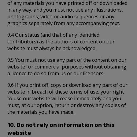
of any materials you have printed off or downloaded
in any way, and you must not use any illustrations,
photographs, video or audio sequences or any
graphics separately from any accompanying text.
9.4 Our status (and that of any identified
contributors) as the authors of content on our
website must always be acknowledged.
9.5 You must not use any part of the content on our
website for commercial purposes without obtaining
a licence to do so from us or our licensors.
9.6 If you print off, copy or download any part of our
website in breach of these terms of use, your right
to use our website will cease immediately and you
must, at our option, return or destroy any copies of
the materials you have made.
10. Do not rely on information on this
website