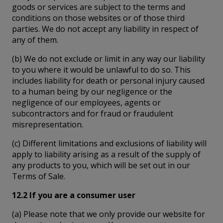
goods or services are subject to the terms and
conditions on those websites or of those third
parties. We do not accept any liability in respect of
any of them.
(b) We do not exclude or limit in any way our liability
to you where it would be unlawful to do so. This
includes liability for death or personal injury caused
to a human being by our negligence or the
negligence of our employees, agents or
subcontractors and for fraud or fraudulent
misrepresentation.
(c) Different limitations and exclusions of liability will
apply to liability arising as a result of the supply of
any products to you, which will be set out in our
Terms of Sale.
12.2 If you are a consumer user
(a) Please note that we only provide our website for