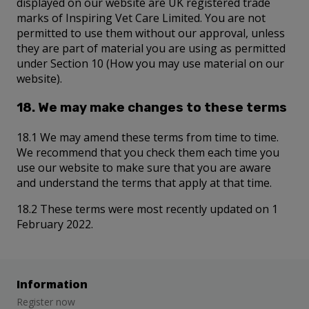
displayed on our website are UK registered trade
marks of Inspiring Vet Care Limited. You are not
permitted to use them without our approval, unless
they are part of material you are using as permitted
under Section 10 (How you may use material on our
website).
18. We may make changes to these terms
18.1 We may amend these terms from time to time.
We recommend that you check them each time you
use our website to make sure that you are aware
and understand the terms that apply at that time.
18.2 These terms were most recently updated on 1
February 2022.
Information
Register now