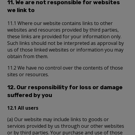
11. We are not responsible for websites
we link to
11.1 Where our website contains links to other
websites and resources provided by third parties,
these links are provided for your information only.
Such links should not be interpreted as approval by
us of those linked websites or information you may
obtain from them.
11.2 We have no control over the contents of those
sites or resources.
12. Our responsibility for loss or damage
suffered by you
12.1 All users
(a) Our website may include links to goods or
services provided by us through our other websites
or by third parties. Your purchase and use of those