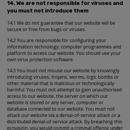
14. We are not responsible for viruses and
you must not introduce them
14.1 We do not guarantee that our website will be
secure or free from bugs or viruses.
14.2 You are responsible for configuring your
information technology, computer programmes and
platform to access our website. You should use your
own virus protection software.
14.3 You must not misuse our website by knowingly
introducing viruses, trojans, worms, logic bombs or
other material that is malicious or technologically
harmful. You must not attempt to gain unauthorised
access to our website, the server on which our
website is stored or any server, computer or
database connected to our website. You must not
attack our website via a denial-of-service attack or a
distributed denial-of service attack. By breaching this
provision, you would commit a criminal offence under