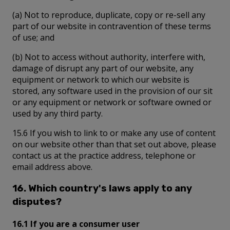
(a) Not to reproduce, duplicate, copy or re-sell any
part of our website in contravention of these terms
of use; and
(b) Not to access without authority, interfere with,
damage of disrupt any part of our website, any
equipment or network to which our website is
stored, any software used in the provision of our sit
or any equipment or network or software owned or
used by any third party.
15.6 If you wish to link to or make any use of content
on our website other than that set out above, please
contact us at the practice address, telephone or
email address above.
16. Which country's laws apply to any
disputes?
16.1 If you are a consumer user