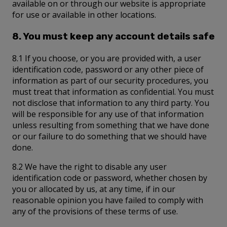
available on or through our website is appropriate
for use or available in other locations.
8. You must keep any account details safe
8.1 If you choose, or you are provided with, a user
identification code, password or any other piece of
information as part of our security procedures, you
must treat that information as confidential. You must
not disclose that information to any third party. You
will be responsible for any use of that information
unless resulting from something that we have done
or our failure to do something that we should have
done.
8.2 We have the right to disable any user
identification code or password, whether chosen by
you or allocated by us, at any time, if in our
reasonable opinion you have failed to comply with
any of the provisions of these terms of use.