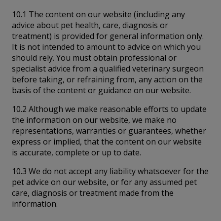
10.1 The content on our website (including any
advice about pet health, care, diagnosis or
treatment) is provided for general information only.
It is not intended to amount to advice on which you
should rely. You must obtain professional or
specialist advice from a qualified veterinary surgeon
before taking, or refraining from, any action on the
basis of the content or guidance on our website.
10.2 Although we make reasonable efforts to update
the information on our website, we make no
representations, warranties or guarantees, whether
express or implied, that the content on our website
is accurate, complete or up to date.
10.3 We do not accept any liability whatsoever for the
pet advice on our website, or for any assumed pet
care, diagnosis or treatment made from the
information.