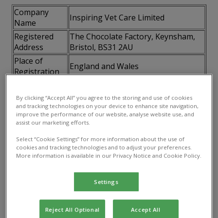
Company
Inspiring Vet Care Limited
Name
Registered
The Chocolate Factory, Keynsham,
Address
Bristol, BS31 2AU
Place of
England and Wales
Registration
Company
07746795
Number
By clicking “Accept All” you agree to the storing and use of cookies
and tracking technologies on your device to enhance site navigation,
VAT Number
115141658
improve the performance of our website, analyse website use, and
assist our marketing efforts.
2.3 How to contact us.
You can contact us directly at
Select “Cookie Settings” for more information about the use of
the details published on our website
cookies and tracking technologies and to adjust your preferences.
More information is available in our Privacy Notice and Cookie Policy.
3. Your acceptance of these terms
By using this website, you accept and agree to be
Settings
bound and abide by these terms. If you do not agree
to these terms, you must not access or use this
Reject All Optional
Accept All
website.