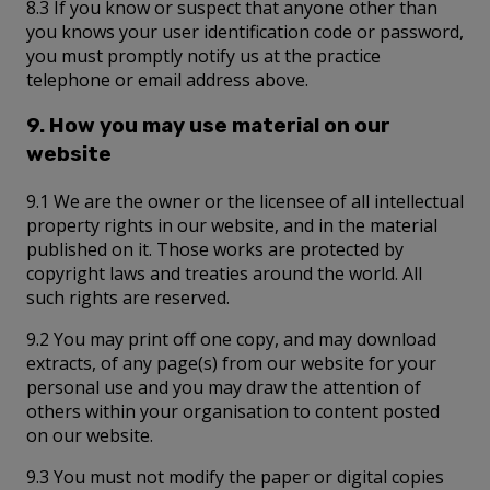
8.3 If you know or suspect that anyone other than
you knows your user identification code or password,
you must promptly notify us at the practice
telephone or email address above.
9. How you may use material on our
website
9.1 We are the owner or the licensee of all intellectual
property rights in our website, and in the material
published on it. Those works are protected by
copyright laws and treaties around the world. All
such rights are reserved.
9.2 You may print off one copy, and may download
extracts, of any page(s) from our website for your
personal use and you may draw the attention of
others within your organisation to content posted
on our website.
9.3 You must not modify the paper or digital copies