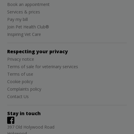
Book an appointment
Services & prices
Pay my bill
Join Pet Health Club®
Inspiring Vet Care
Respecting your privacy
Privacy notice
Terms of sale for veterinary services
Terms of use
Cookie policy
Complaints policy
Contact Us
Stay in touch
397 Old Holywood Road
Holywood