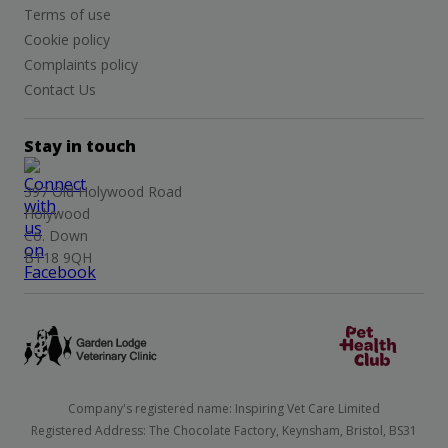
Terms of use
Cookie policy
Complaints policy
Contact Us
Stay in touch
397 Old Holywood Road
Holywood
Co. Down
BT18 9QH
Company's registered name: Inspiring Vet Care Limited
Registered Address: The Chocolate Factory, Keynsham, Bristol, BS31