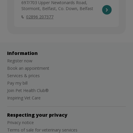
697/703 Upper Newtonards Road,
Stormont, Belfast, Co. Down, Belfast
02896 207377
Information
Register now
Book an appointment
Services & prices
Pay my bill
Join Pet Health Club®
Inspiring Vet Care
Respecting your privacy
Privacy notice
Terms of sale for veterinary services